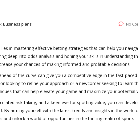
y:
Business plans
No Co
lies in mastering effective betting strategies that can help you naviga
ng deep into odds analysis and honing your skills in understanding t
 increase your chances of making informed and profitable decisions.
 ahead of the curve can give you a competitive edge in the fast-paced
tor looking to refine your approach or a newcomer seeking to learn t
hniques that can help elevate your game and maximize your potential 
ulated risk-taking, and a keen eye for spotting value, you can develo
 By arming yourself with the latest trends and insights in the world 
s and unlock a world of opportunities in the thrilling realm of sports