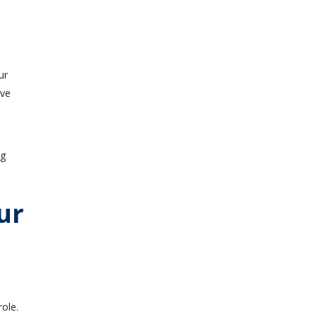
ur
ove
ng
ur
role.