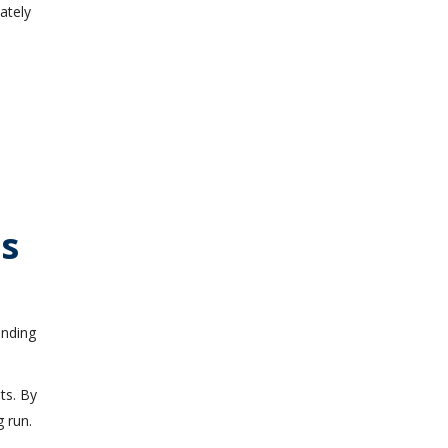
ately
s
anding
ts. By
 run.