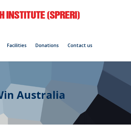
Facilities
Donations
Contact us
Win Australia