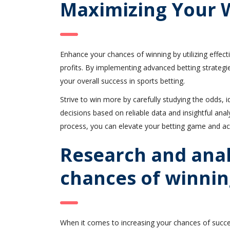
Maximizing Your 
Enhance your chances of winning by utilizing effect
profits. By implementing advanced betting strategi
your overall success in sports betting.
Strive to win more by carefully studying the odds, 
decisions based on reliable data and insightful anal
process, you can elevate your betting game and ach
Research and anal
chances of winni
When it comes to increasing your chances of success