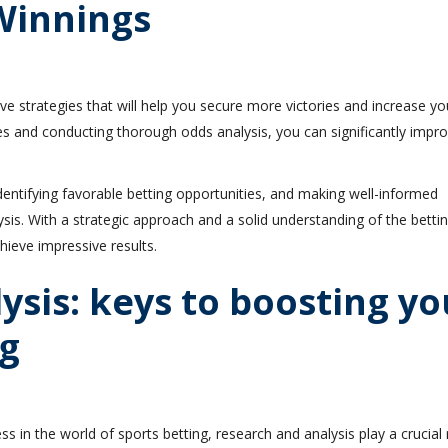
Winnings
ive strategies that will help you secure more victories and increase yo
es and conducting thorough odds analysis, you can significantly impr
identifying favorable betting opportunities, and making well-informed
ysis. With a strategic approach and a solid understanding of the betti
ieve impressive results.
ysis: keys to boosting yo
ng
 in the world of sports betting, research and analysis play a crucial 