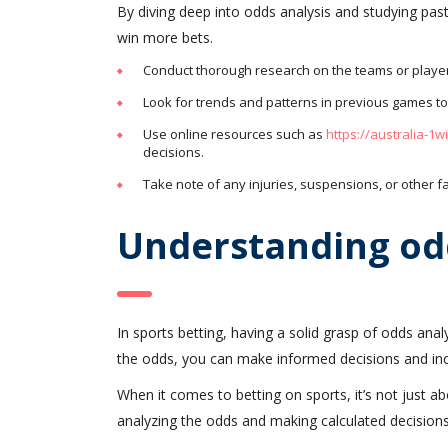
By diving deep into odds analysis and studying pa
win more bets.
Conduct thorough research on the teams or players
Look for trends and patterns in previous games to
Use online resources such as
https://australia-1w
decisions.
Take note of any injuries, suspensions, or other f
Understanding od
In sports betting, having a solid grasp of odds anal
the odds, you can make informed decisions and inc
When it comes to betting on sports, it’s not just ab
analyzing the odds and making calculated decisions