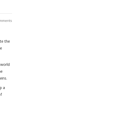
mments
te the
he
 world
he
wins.
p a
of