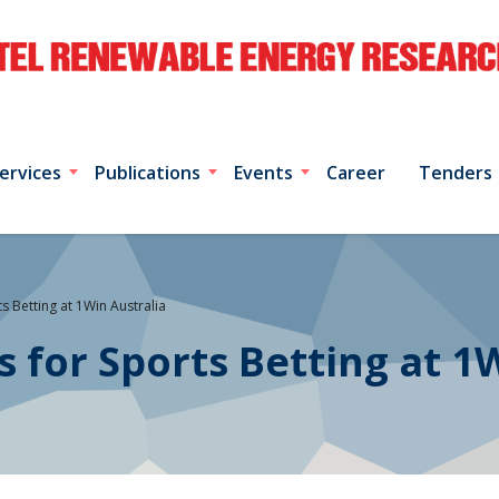
ervices
Publications
Events
Career
Tenders
s Betting at 1Win Australia
 for Sports Betting at 1