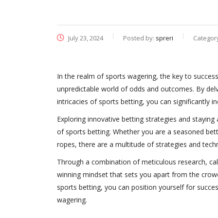
July 23, 2024
Posted by:
spreri
Categor
In the realm of sports wagering, the key to success 
unpredictable world of odds and outcomes. By delvi
intricacies of sports betting, you can significantly
Exploring innovative betting strategies and staying
of sports betting. Whether you are a seasoned bet
ropes, there are a multitude of strategies and tec
Through a combination of meticulous research, calc
winning mindset that sets you apart from the crowd.
sports betting, you can position yourself for succes
wagering.