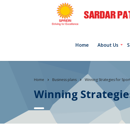
Home
About Us
S
Home
Business plans
Winning Strategies for Sport
Winning Strategies