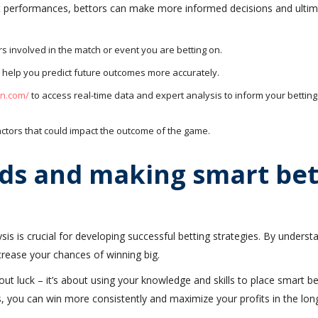
st performances, bettors can make more informed decisions and ultim
 involved in the match or event you are betting on.
 help you predict future outcomes more accurately.
in.com/
to access real-time data and expert analysis to inform your betting
actors that could impact the outcome of the game.
ds and making smart bet
ysis is crucial for developing successful betting strategies. By underst
rease your chances of winning big.
out luck – it’s about using your knowledge and skills to place smart be
, you can win more consistently and maximize your profits in the long