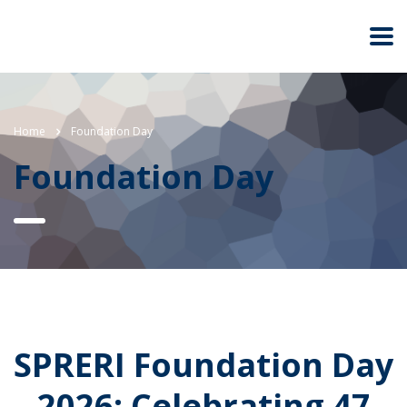
Home
Foundation Day
Foundation Day
SPRERI Foundation Day
2026: Celebrating 47