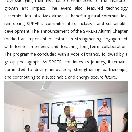
acknowledging their invaluable contributions to the institute’s
growth and impact. The event also featured technology
dissemination initiatives aimed at benefiting rural communities,
reinforcing SPRERI’s commitment to inclusive and sustainable
development. The announcement of the SPRERI Alumni Chapter
marked an important milestone in strengthening engagement
with former members and fostering long-term collaboration.
The programme concluded with a vote of thanks, followed by a
group photograph. As SPRERI continues its journey, it remains
committed to driving innovation, strengthening partnerships,
and contributing to a sustainable and energy-secure future.