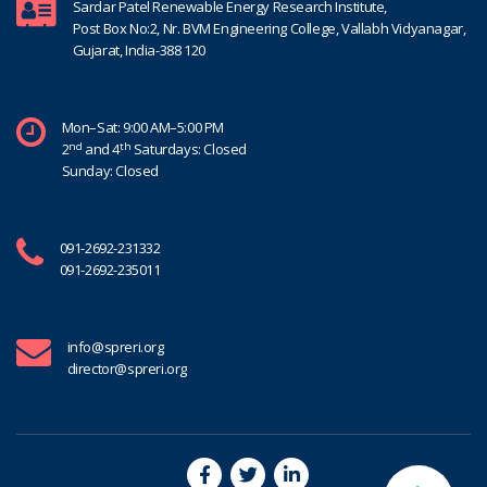
Sardar Patel Renewable Energy Research Institute,
Post Box No:2, Nr. BVM Engineering College, Vallabh Vidyanagar,
Gujarat, India-388 120
Mon–Sat: 9:00 AM–5:00 PM
nd
th
2
and 4
Saturdays: Closed
Sunday: Closed
091-2692-231332
091-2692-235011
info@spreri.org
director@spreri.org