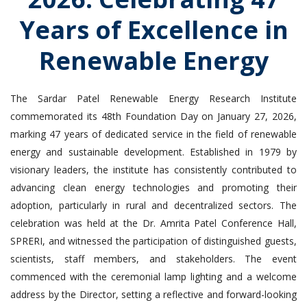
Years of Excellence in
Renewable Energy
The Sardar Patel Renewable Energy Research Institute
commemorated its 48th Foundation Day on January 27, 2026,
marking 47 years of dedicated service in the field of renewable
energy and sustainable development. Established in 1979 by
visionary leaders, the institute has consistently contributed to
advancing clean energy technologies and promoting their
adoption, particularly in rural and decentralized sectors. The
celebration was held at the Dr. Amrita Patel Conference Hall,
SPRERI, and witnessed the participation of distinguished guests,
scientists, staff members, and stakeholders. The event
commenced with the ceremonial lamp lighting and a welcome
address by the Director, setting a reflective and forward-looking