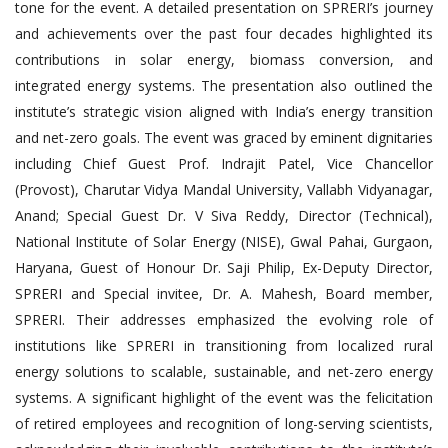
tone for the event. A detailed presentation on SPRERI’s journey
and achievements over the past four decades highlighted its
contributions in solar energy, biomass conversion, and
integrated energy systems. The presentation also outlined the
institute’s strategic vision aligned with India’s energy transition
and net-zero goals. The event was graced by eminent dignitaries
including Chief Guest Prof. Indrajit Patel, Vice Chancellor
(Provost), Charutar Vidya Mandal University, Vallabh Vidyanagar,
Anand; Special Guest Dr. V Siva Reddy, Director (Technical),
National Institute of Solar Energy (NISE), Gwal Pahai, Gurgaon,
Haryana, Guest of Honour Dr. Saji Philip, Ex-Deputy Director,
SPRERI and Special invitee, Dr. A. Mahesh, Board member,
SPRERI. Their addresses emphasized the evolving role of
institutions like SPRERI in transitioning from localized rural
energy solutions to scalable, sustainable, and net-zero energy
systems. A significant highlight of the event was the felicitation
of retired employees and recognition of long-serving scientists,