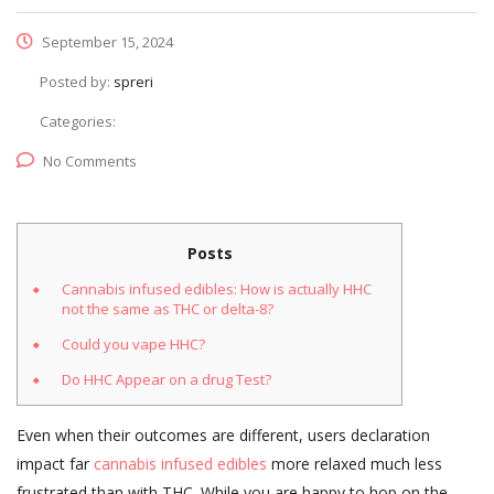
September 15, 2024
Posted by:
spreri
Categories:
No Comments
Posts
Cannabis infused edibles: How is actually HHC
not the same as THC or delta-8?
Could you vape HHC?
Do HHC Appear on a drug Test?
Even when their outcomes are different, users declaration
impact far
cannabis infused edibles
more relaxed much less
frustrated than with THC. While you are happy to hop on the