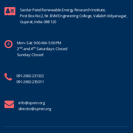
Sardar Patel Renewable Energy Research Institute,
Post Box No:2, Nr. BVM Engineering College, Vallabh Vidyanagar,
Gujarat, India-388 120
Mon–Sat: 9:00 AM–5:00 PM
nd
th
2
and 4
Saturdays: Closed
Sunday: Closed
091-2692-231332
091-2692-235011
info@spreri.org
director@spreri.org