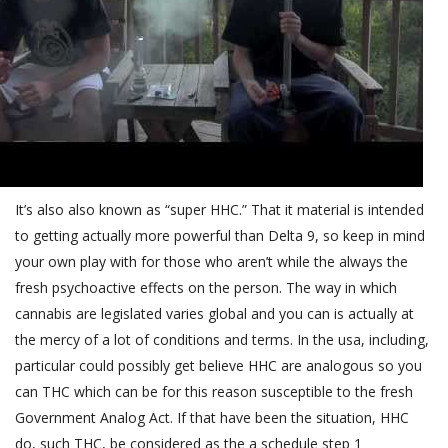
It’s also also known as “super HHC.” That it material is intended
to getting actually more powerful than Delta 9, so keep in mind
your own play with for those who aren’t while the always the
fresh psychoactive effects on the person. The way in which
cannabis are legislated varies global and you can is actually at
the mercy of a lot of conditions and terms. In the usa, including,
particular could possibly get believe HHC are analogous so you
can THC which can be for this reason susceptible to the fresh
Government Analog Act. If that have been the situation, HHC
do, such THC, be considered as the a schedule step 1