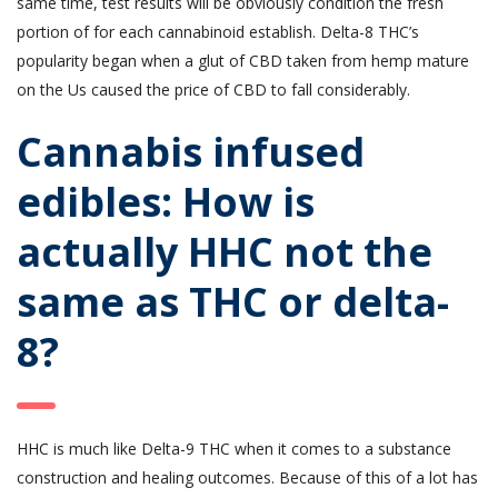
same time, test results will be obviously condition the fresh
portion of for each cannabinoid establish. Delta-8 THC’s
popularity began when a glut of CBD taken from hemp mature
on the Us caused the price of CBD to fall considerably.
Cannabis infused
edibles: How is
actually HHC not the
same as THC or delta-
8?
HHC is much like Delta-9 THC when it comes to a substance
construction and healing outcomes. Because of this of a lot has