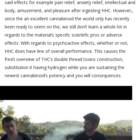
said effects for example pain relief, anxiety relief, intellectual and
body, amusement, and pleasure after ingesting HHC. However,,
since the an excellent cannabinoid the world only has recently
been ready to seem on the, we still don’t learn a whole lot in
regards to the material’s specific scientific pros or adverse
effects. With regards to psychoactive effects, whether or not,
HHC does have line of overall performance. This causes the
fresh overview of THC’s double thread toxins construction,
substitution it having hydrogen while you are sustaining the
newest cannabinoid’s potency and you will consequences.