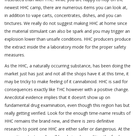
newest HHC camp, there are numerous items you can look at,
in addition to vape carts, concentrates, dishes, and you can
tinctures.
We really do not suggest making HHC at home since
the material stimulant can also be spark and you may trigger an
explosion lower than unsafe conditions. HHC producers produce
the extract inside the a laboratory mode for the proper safety
measures.
As the HHC, a naturally occurring substance, has been doing the
market just has just and not all the shops have it at this time, it
may be tricky to make feeling of it cannabinoid. HHC is said for
consequences exactly like THC however with a positive change.
Anecdotal evidence implies that it doesn’t show up on
fundamental drug examination, even though this region has but
really getting verified. Look for the enough time-name results of
HHC remains the brand new, and there is zero definitive
research to point one HHC are either safer or dangerous. At the