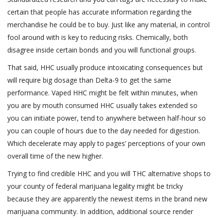
certain that people has accurate information regarding the
merchandise he could be to buy. Just like any material, in control
fool around with is key to reducing risks. Chemically, both
disagree inside certain bonds and you will functional groups.
That said, HHC usually produce intoxicating consequences but
will require big dosage than Delta-9 to get the same
performance. Vaped HHC might be felt within minutes, when
you are by mouth consumed HHC usually takes extended so
you can initiate power, tend to anywhere between half-hour so
you can couple of hours due to the day needed for digestion.
Which decelerate may apply to pages’ perceptions of your own
overall time of the new higher.
Trying to find credible HHC and you will THC alternative shops to
your county of federal marijuana legality might be tricky
because they are apparently the newest items in the brand new
marijuana community. In addition, additional source render