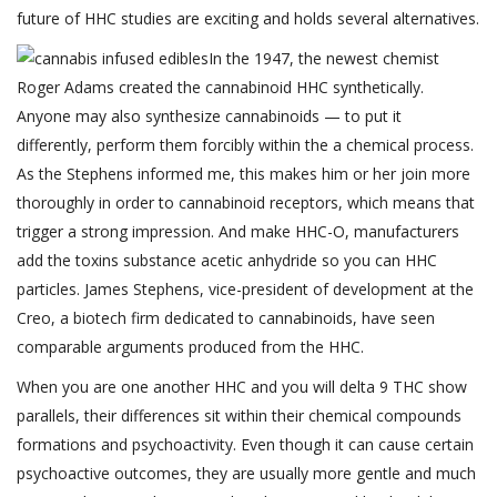
future of HHC studies are exciting and holds several alternatives.
In the 1947, the newest chemist
Roger Adams created the cannabinoid HHC synthetically.
Anyone may also synthesize cannabinoids — to put it
differently, perform them forcibly within the a chemical process.
As the Stephens informed me, this makes him or her join more
thoroughly in order to cannabinoid receptors, which means that
trigger a strong impression. And make HHC-O, manufacturers
add the toxins substance acetic anhydride so you can HHC
particles. James Stephens, vice-president of development at the
Creo, a biotech firm dedicated to cannabinoids, have seen
comparable arguments produced from the HHC.
When you are one another HHC and you will delta 9 THC show
parallels, their differences sit within their chemical compounds
formations and psychoactivity. Even though it can cause certain
psychoactive outcomes, they are usually more gentle and much