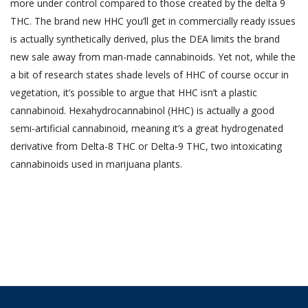
more under control compared to those created by the delta 9
THC. The brand new HHC you’ll get in commercially ready issues
is actually synthetically derived, plus the DEA limits the brand
new sale away from man-made cannabinoids. Yet not, while the
a bit of research states shade levels of HHC of course occur in
vegetation, it’s possible to argue that HHC isn’t a plastic
cannabinoid. Hexahydrocannabinol (HHC) is actually a good
semi-artificial cannabinoid, meaning it’s a great hydrogenated
derivative from Delta-8 THC or Delta-9 THC, two intoxicating
cannabinoids used in marijuana plants.