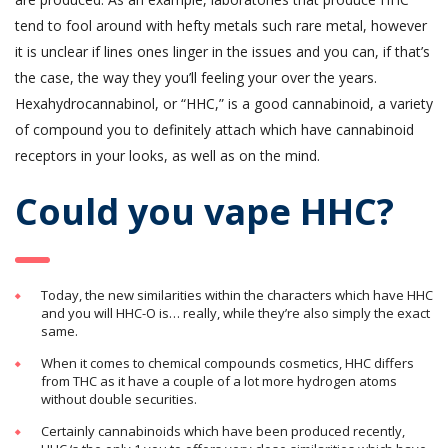
tend to fool around with hefty metals such rare metal, however
it is unclear if lines ones linger in the issues and you can, if that’s
the case, the way they you’ll feeling your over the years.
Hexahydrocannabinol, or “HHC,” is a good cannabinoid, a variety
of compound you to definitely attach which have cannabinoid
receptors in your looks, as well as on the mind.
Could you vape HHC?
Today, the new similarities within the characters which have HHC
and you will HHC-O is… really, while they’re also simply the exact
same.
When it comes to chemical compounds cosmetics, HHC differs
from THC as it have a couple of a lot more hydrogen atoms
without double securities.
Certainly cannabinoids which have been produced recently,