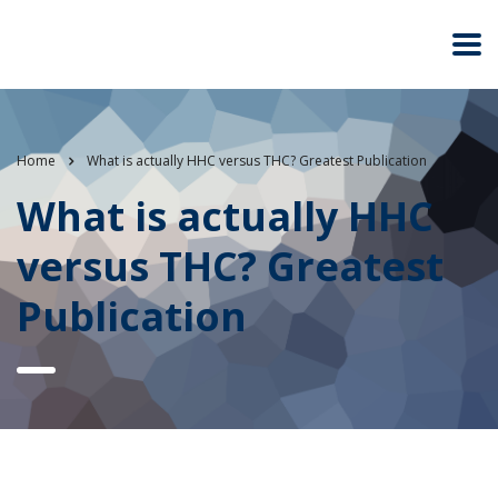
Home
What is actually HHC versus THC? Greatest Publication
What is actually HHC
versus THC? Greatest
Publication