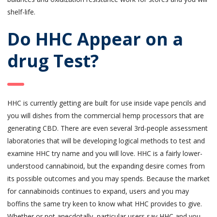
shelf-life.
Do HHC Appear on a
drug Test?
HHC is currently getting are built for use inside vape pencils and
you will dishes from the commercial hemp processors that are
generating CBD. There are even several 3rd-people assessment
laboratories that will be developing logical methods to test and
examine HHC try name and you will love. HHC is a fairly lower-
understood cannabinoid, but the expanding desire comes from
its possible outcomes and you may spends. Because the market
for cannabinoids continues to expand, users and you may
boffins the same try keen to know what HHC provides to give.
Whether or not anecdotally, particular users say HHC and you