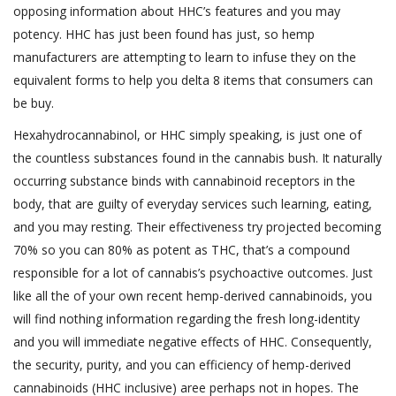
opposing information about HHC’s features and you may
potency. HHC has just been found has just, so hemp
manufacturers are attempting to learn to infuse they on the
equivalent forms to help you delta 8 items that consumers can
be buy.
Hexahydrocannabinol, or HHC simply speaking, is just one of
the countless substances found in the cannabis bush. It naturally
occurring substance binds with cannabinoid receptors in the
body, that are guilty of everyday services such learning, eating,
and you may resting. Their effectiveness try projected becoming
70% so you can 80% as potent as THC, that’s a compound
responsible for a lot of cannabis’s psychoactive outcomes. Just
like all the of your own recent hemp-derived cannabinoids, you
will find nothing information regarding the fresh long-identity
and you will immediate negative effects of HHC. Consequently,
the security, purity, and you can efficiency of hemp-derived
cannabinoids (HHC inclusive) aree perhaps not in hopes. The