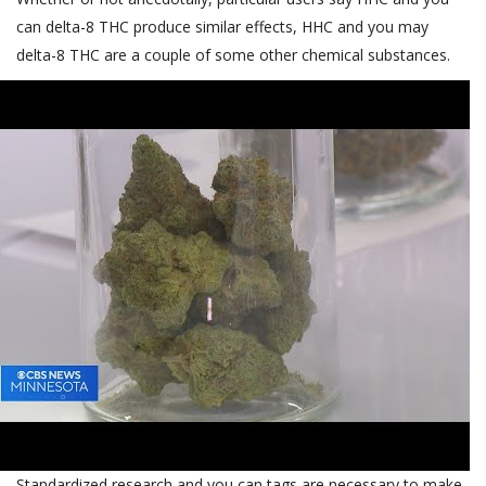
can delta-8 THC produce similar effects, HHC and you may
delta-8 THC are a couple of some other chemical substances.
Standardized research and you can tags are necessary to make