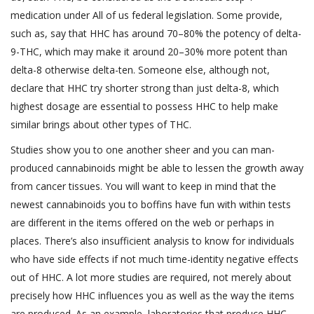
medication under All of us federal legislation. Some provide,
such as, say that HHC has around 70–80% the potency of delta-
9-THC, which may make it around 20–30% more potent than
delta-8 otherwise delta-ten. Someone else, although not,
declare that HHC try shorter strong than just delta-8, which
highest dosage are essential to possess HHC to help make
similar brings about other types of THC.
Studies show you to one another sheer and you can man-
produced cannabinoids might be able to lessen the growth away
from cancer tissues. You will want to keep in mind that the
newest cannabinoids you to boffins have fun with within tests
are different in the items offered on the web or perhaps in
places. There’s also insufficient analysis to know for individuals
who have side effects if not much time-identity negative effects
out of HHC. A lot more studies are required, not merely about
precisely how HHC influences you as well as the way the items
are produced. As an example, laboratories that produce HHC