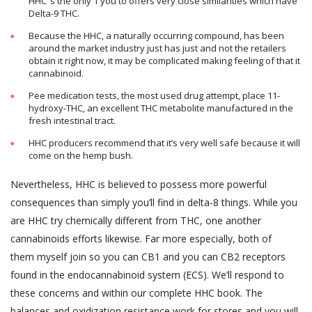
HHC ‘s the only 1 you to offers very close similarities which have
Delta-9 THC.
Because the HHC, a naturally occurring compound, has been
around the market industry just has just and not the retailers
obtain it right now, it may be complicated making feeling of that it
cannabinoid.
Pee medication tests, the most used drug attempt, place 11-
hydroxy-THC, an excellent THC metabolite manufactured in the
fresh intestinal tract.
HHC producers recommend that it’s very well safe because it will
come on the hemp bush.
Nevertheless, HHC is believed to possess more powerful
consequences than simply you’ll find in delta-8 things. While you
are HHC try chemically different from THC, one another
cannabinoids efforts likewise. Far more especially, both of
them myself join so you can CB1 and you can CB2 receptors
found in the endocannabinoid system (ECS). We’ll respond to
these concerns and within our complete HHC book. The
balances and oxidization resistance work for stores and you will