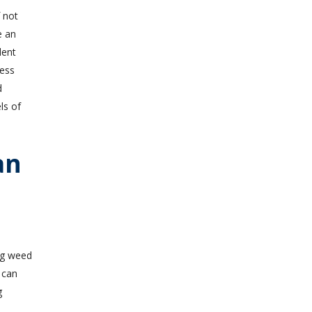
 not
e an
dent
cess
d
ls of
an
 can
g