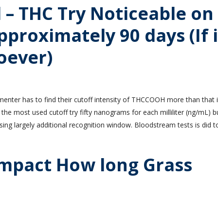
– THC Try Noticeable on
pproximately 90 days (If i
oever)
menter has to find their cutoff intensity of THCCOOH more than that it
 the most used cutoff try fifty nanograms for each milliliter (ng/mL) 
ing largely additional recognition window. Bloodstream tests is did t
Impact How long Grass