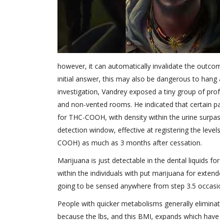
however, it can automatically invalidate the outco
initial answer, this may also be dangerous to hang
investigation, Vandrey exposed a tiny group of pro
and non-vented rooms. He indicated that certain pa
for THC-COOH, with density within the urine surpa
detection window, effective at registering the leve
COOH) as much as 3 months after cessation.
Marijuana is just detectable in the dental liquids 
within the individuals with put marijuana for exten
going to be sensed anywhere from step 3.5 occasi
People with quicker metabolisms generally elimina
because the lbs, and this BMI, expands which have 