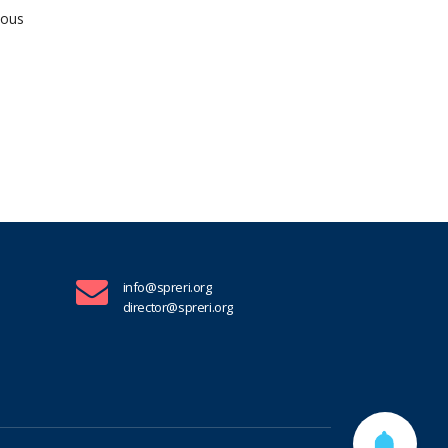
ious
info@spreri.org
director@spreri.org