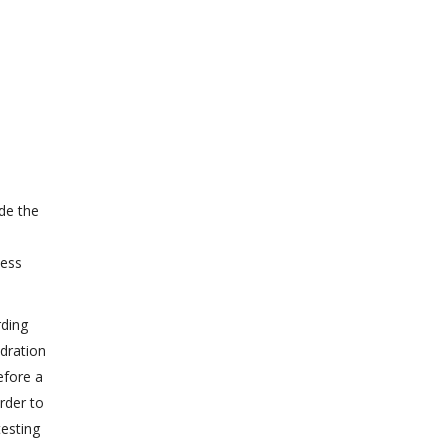
de the
less
rding
ydration
efore a
rder to
testing