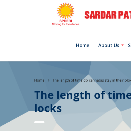
Home
About Us
S
Home
The length of time do cannabis stay in their bl
The length of time
locks