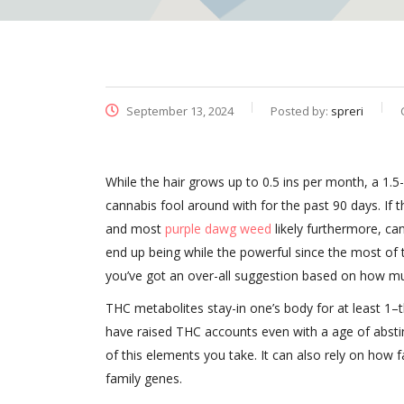
September 13, 2024
Posted by:
spreri
While the hair grows up to 0.5 ins per month, a 1.5
cannabis fool around with for the past 90 days. If 
and most
purple dawg weed
likely furthermore, c
end up being while the powerful since the most o
you’ve got an over-all suggestion based on how muc
THC metabolites stay-in one’s body for at least 1–t
have raised THC accounts even with a age of abstine
of this elements you take. It can also rely on how 
family genes.