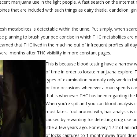
ent marijuana use in the light people. A fast search on the internet 
nes that are included with such things as dairy thistle, dandelion, gi
fresh metabolites is detectable within the urine. Put simply, when sear
 be planning to brush your pee concise in which THC metabolites are 
arned that THC lived in the machine out of infrequent profiles all day
al months after THC visibility in more constant pages.
This is because blood testing have a narrow 
of time in order to locate marijuana explore. 
types of examination normally only work in thi
or four occasions whenever a man spends ca
that is whenever THC has been regarding the 
When you’re spit and you can blood analysis c
most latest fool around with, hair analysis is c
caused by rewarding for detecting drug use ou
little a few years ago. For every 1 / 2 of an in
of locks captures to 1 month’ away from drug