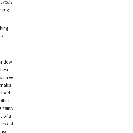
reveals
nseng,
ching
no
.
window
These
s three
nnabis,
blood.
ollect
ertainly
t of a
ches out
 use