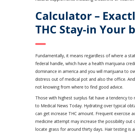
Calculator – Exac
THC Stay-in Your 
Fundamentally, it means regardless of where a state
federal handle, which have a health marijuana cre
dominance in america and you will marijuana to own 
distress out of medical pot and also the office. A
not knowing from where to find good advice.
Those with highest surplus fat have a tendency to 
to Medical News Today. Hydrating over typical obta
can get increase THC amount. Frequent exercise acq
medicine attempt may increase the possibility out 
locate grass for around thirty days. Hair testing is