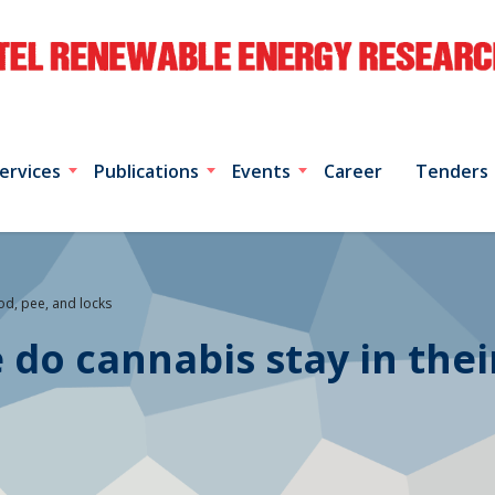
ervices
Publications
Events
Career
Tenders
ood, pee, and locks
 do cannabis stay in thei