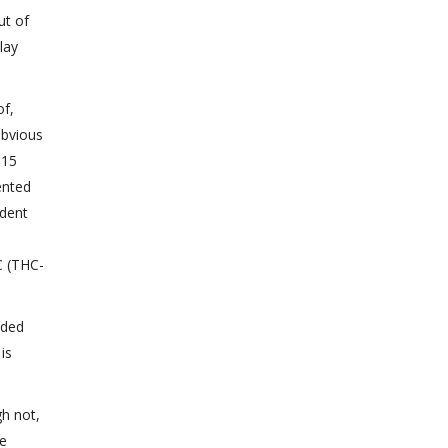
ut of
lay
of,
obvious
015
ented
ident
C (THC-
nded
is
h not,
he