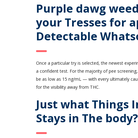
Purple dawg weed 
your Tresses for a
Detectable Whats
Once a particular try is selected, the newest experi
a confident test. For the majority of pee screening,
be as low as 15 ng/mL — with every ultimately caus
for the visibility away from THC.
Just what Things 
Stays in The body?