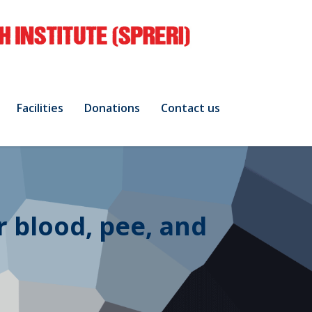
Facilities
Donations
Contact us
r blood, pee, and