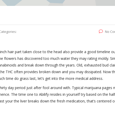
Categories:
No Co
-inch hair part taken close to the head also provide a good timeline ou
the flowers has discovered too much water they may rating moldy. Simi
annabinoids and break down through the years.
Old, exhausted bud cla
f the THC often provides broken down and you may dissipated. Now t
h time do grass last, let’s get into the more medical address.
hirty day period just after fool around with. Typical marijuana pages 
nce. The time one to Abilify resides in yourself try based on the half 
fast your the liver breaks down the fresh medication, that’s centered 