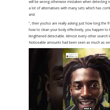
will be wrong otherwise mistaken when detecting rec
a lot of alternatives with many sets which has combi
and.
”, then you’lso are really asking just how long the 
how to clean your body effectively, you happen to
lengthened detectable. Almost every other search le
Noticeable amounts had been seen as much as sever