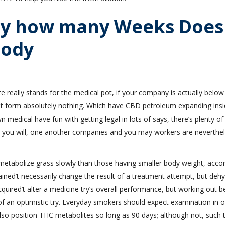
tly how many Weeks Does
body
 really stands for the medical pot, if your company is actually below
dit form absolutely nothing. Which have CBD petroleum expanding insi
medical have fun with getting legal in lots of says, there’s plenty of
nd you will, one another companies and you may workers are neverthe
metabolize grass slowly than those having smaller body weight, acco
ined’t necessarily change the result of a treatment attempt, but deh
uired’t alter a medicine try’s overall performance, but working out b
of an optimistic try. Everyday smokers should expect examination in o
 also position THC metabolites so long as 90 days; although not, such 