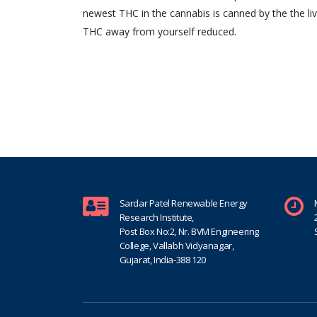
newest THC in the cannabis is canned by the the li
THC away from yourself reduced.
Sardar Patel Renewable Energy
Research Institute,
Post Box No:2, Nr. BVM Engineering
College, Vallabh Vidyanagar,
Gujarat, India-388 120