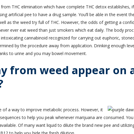
 from THC elimination which have complete THC detox establishes, if
ing artificial pee to have a drug sample. You’ll be able in the event th
 well as the weed try full of THC. However, the odds of getting a confi
u never ever eat weed than just smokers which eat daily. The body pro
intoxicating cannabinoid recognized for carrying out euphoric, stone
ermined by the procedure away from application. Drinking enough leve
hanks to urine and you may bowel movement.
y from weed appear on 
?
e of a way to improve metabolic process. However, it
onsequences to help you peak whenever marijuana are consumed. You
ailable. Of many want liquid to dilute the brand new pee and utilizin
B12 to help you hide the fresh dilution.