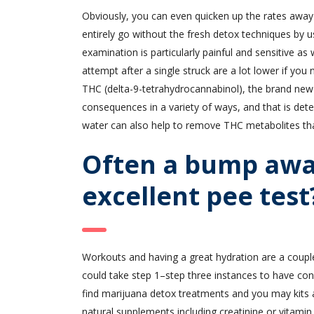
Obviously, you can even quicken up the rates away
entirely go without the fresh detox techniques by us
examination is particularly painful and sensitive as
attempt after a single struck are a lot lower if yo
THC (delta-9-tetrahydrocannabinol), the brand new 
consequences in a variety of ways, and that is det
water can also help to remove THC metabolites t
Often a bump awa
excellent pee test
Workouts and having a great hydration are a coupl
could take step 1–step three instances to have c
find marijuana detox treatments and you may kits av
natural supplements including creatinine or vitamin 