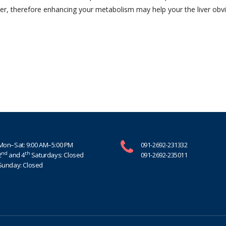
ver, therefore enhancing your metabolism may help your the liver obv
Mon–Sat: 9:00 AM–5:00 PM
091-2692-231332
nd
th
2
and 4
Saturdays: Closed
091-2692-235011
Sunday: Closed