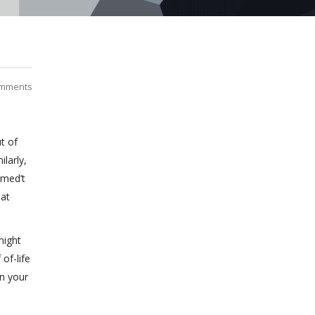
mments
t of
larly,
imed’t
hat
might
of-life
on your