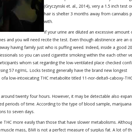
(Gryczynski et. al., 2014), very a 1.5 inch test o
hair is shelter 3 months away from cannabis p
with.
If your urine are diluted an excessive amount 
mes and you will need recite the test. Even though abstinence are an 
 away having family just who is puffing weed. Indeed, inside a good 2
fessionals so you can used cigarette smoking within the each other v
rticipants whom sat regarding the low-ventilated place checked conf
ssing 57 ng/mL. Locks testing generally have the brand new longest
ls ofa low-intoxicating THC metabolite titled 11-nor-delta9-caboxy-TH
for around twenty four hours. However, it may be detectable also expa
ded periods of time. According to the type of blood sample, marijuana 
ons to seven days.
te THC more easily than those that have slower metabolisms. Althoug
muscle mass, BMI is not a perfect measure of surplus fat. A lot of t