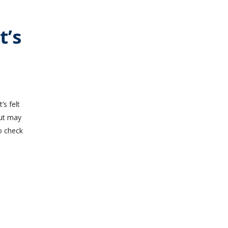
t’s
’s felt
but may
o check