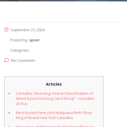
September 21, 2024
Posted by:
spreri
Categories:
No Comments
Articles
Cannabis Cleansing: How to Detoxification of
Weed & Just how long Can it Bring? – cannabis
uk buy
Most trusted New york Marijuana Birth Shop:
King of brand new York Cannabis
How come addiction medication benefit grass