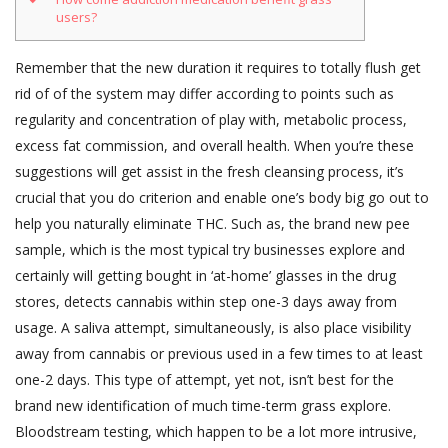
users?
Remember that the new duration it requires to totally flush get
rid of of the system may differ according to points such as
regularity and concentration of play with, metabolic process,
excess fat commission, and overall health. When you’re these
suggestions will get assist in the fresh cleansing process, it’s
crucial that you do criterion and enable one’s body big go out to
help you naturally eliminate THC.
Such as, the brand new pee
sample, which is the most typical try businesses explore and
certainly will getting bought in ‘at-home’ glasses in the drug
stores, detects cannabis within step one-3 days away from
usage. A saliva attempt, simultaneously, is also place visibility
away from cannabis or previous used in a few times to at least
one-2 days. This type of attempt, yet not, isn’t best for the
brand new identification of much time-term grass explore.
Bloodstream testing, which happen to be a lot more intrusive,