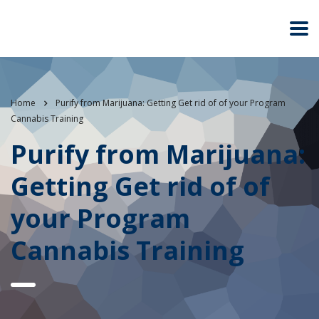
Home
Purify from Marijuana: Getting Get rid of of your Program
Cannabis Training
Purify from Marijuana:
Getting Get rid of of
your Program
Cannabis Training