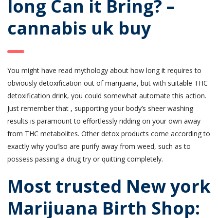
long Can it Bring? –
cannabis uk buy
You might have read mythology about how long it requires to
obviously detoxification out of marijuana, but with suitable THC
detoxification drink, you could somewhat automate this action.
Just remember that , supporting your body’s sheer washing
results is paramount to effortlessly ridding on your own away
from THC metabolites. Other detox products come according to
exactly why you’lso are purify away from weed, such as to
possess passing a drug try or quitting completely.
Most trusted New york
Marijuana Birth Shop: