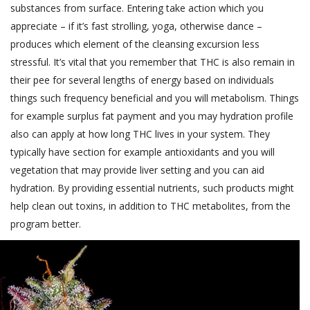
substances from surface. Entering take action which you
appreciate – if it’s fast strolling, yoga, otherwise dance –
produces which element of the cleansing excursion less
stressful. It’s vital that you remember that THC is also remain in
their pee for several lengths of energy based on individuals
things such frequency beneficial and you will metabolism. Things
for example surplus fat payment and you may hydration profile
also can apply at how long THC lives in your system. They
typically have section for example antioxidants and you will
vegetation that may provide liver setting and you can aid
hydration. By providing essential nutrients, such products might
help clean out toxins, in addition to THC metabolites, from the
program better.