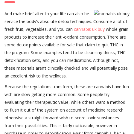
And make brief alter to your life can also be
service the body’s absolute detox techniques. Consume a lot of
fresh fruit, vegetables, and you can
cannabis uk buy
whole grain
products to increase their anti-oxidant consumption. There are
some detox points available for sale that claim to quit THC in
the program. Some examples tend to be cleansing drinks, THC
detoxification sets, and you can medications. Although not,
these materials aren’t clinically checked and will potentially pose
an excellent risk to the wellness.
Because the regulations transform, these are cannabis have fun
with are slow getting more common. Some people try
evaluating their therapeutic value, while others want a method
to flush it out of the system on account of medicine research
otherwise a straightforward wish to score toxic substances
from their possibilities. This is fairly noticeable, however in
purchase in order to detoxification away from cannabis, halt all