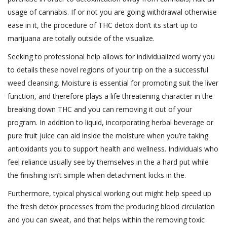
usage of cannabis. If or not you are going withdrawal otherwise
ease in it, the procedure of THC detox don’t its start up to
marijuana are totally outside of the visualize.
Seeking to professional help allows for individualized worry you
to details these novel regions of your trip on the a successful
weed cleansing. Moisture is essential for promoting suit the liver
function, and therefore plays a life threatening character in the
breaking down THC and you can removing it out of your
program. In addition to liquid, incorporating herbal beverage or
pure fruit juice can aid inside the moisture when you’re taking
antioxidants you to support health and wellness. Individuals who
feel reliance usually see by themselves in the a hard put while
the finishing isn’t simple when detachment kicks in the.
Furthermore, typical physical working out might help speed up
the fresh detox processes from the producing blood circulation
and you can sweat, and that helps within the removing toxic