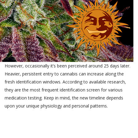
However, occasionally it’s been perceived around 25 days later.
Heavier, persistent entry to cannabis can increase along the
fresh identification windows. According to available research,
they are the most frequent identification screen for various
medication testing. Keep in mind, the new timeline depends
upon your unique physiology and personal patterns.