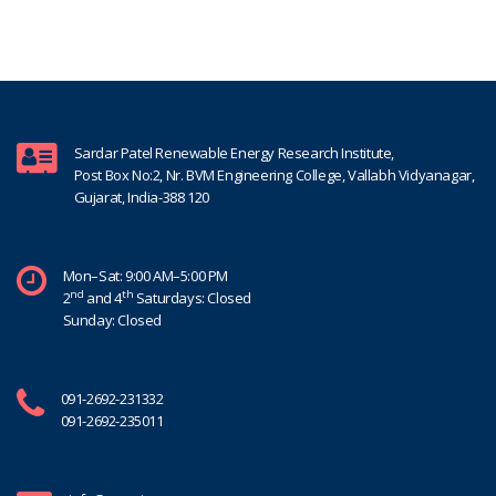
Sardar Patel Renewable Energy Research Institute,
Post Box No:2, Nr. BVM Engineering College, Vallabh Vidyanagar,
Gujarat, India-388 120
Mon–Sat: 9:00 AM–5:00 PM
nd
th
2
and 4
Saturdays: Closed
Sunday: Closed
091-2692-231332
091-2692-235011