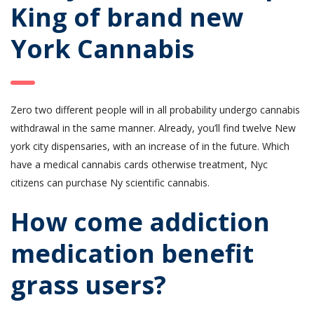
King of brand new
York Cannabis
Zero two different people will in all probability undergo cannabis
withdrawal in the same manner. Already, you’ll find twelve New
york city dispensaries, with an increase of in the future. Which
have a medical cannabis cards otherwise treatment, Nyc
citizens can purchase Ny scientific cannabis.
How come addiction
medication benefit
grass users?