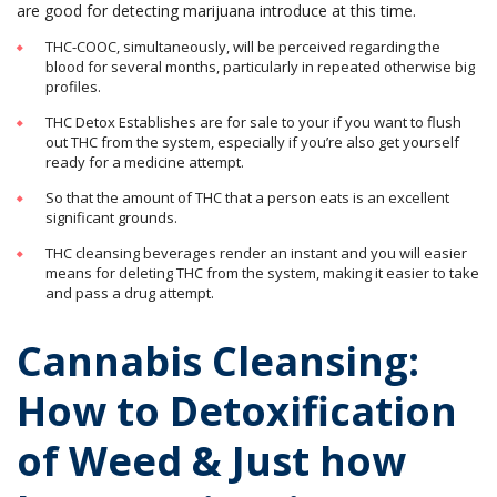
are good for detecting marijuana introduce at this time.
THC-COOC, simultaneously, will be perceived regarding the
blood for several months, particularly in repeated otherwise big
profiles.
THC Detox Establishes are for sale to your if you want to flush
out THC from the system, especially if you’re also get yourself
ready for a medicine attempt.
So that the amount of THC that a person eats is an excellent
significant grounds.
THC cleansing beverages render an instant and you will easier
means for deleting THC from the system, making it easier to take
and pass a drug attempt.
Cannabis Cleansing:
How to Detoxification
of Weed & Just how