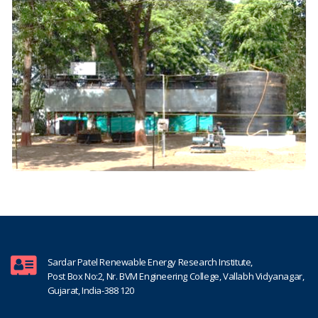
Sardar Patel Renewable Energy Research Institute,
Post Box No:2, Nr. BVM Engineering College, Vallabh Vidyanagar,
Gujarat, India-388 120