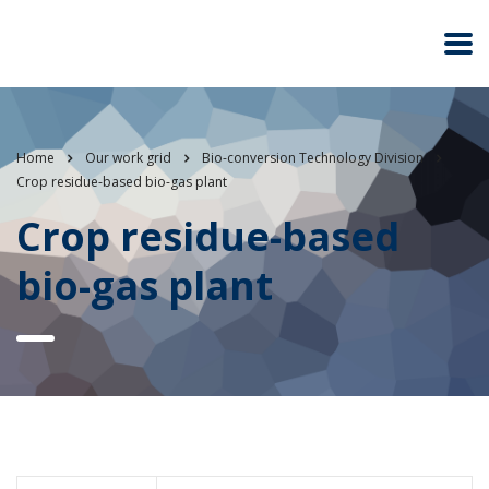
Home
Our work grid
Bio-conversion Technology Division
Crop residue-based bio-gas plant
Crop residue-based
bio-gas plant