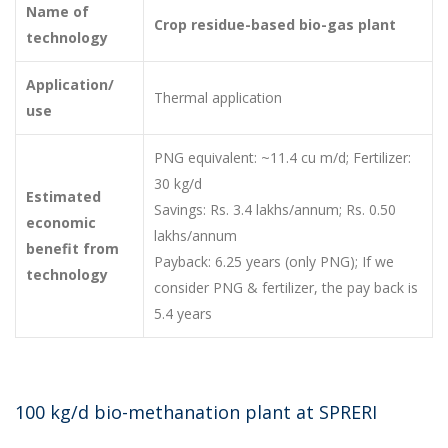
Name of
Crop residue-based bio-gas plant
technology
Application/
Thermal application
use
PNG equivalent: ~11.4 cu m/d; Fertilizer:
30 kg/d
Estimated
Savings: Rs. 3.4 lakhs/annum; Rs. 0.50
economic
lakhs/annum
benefit from
Payback: 6.25 years (only PNG); If we
technology
consider PNG & fertilizer, the pay back is
5.4 years
100 kg/d bio-methanation plant at SPRERI