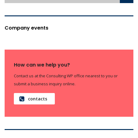
Company events
How can we help you?
Contact us at the Consulting WP office nearest to you or
submit a business inquiry online.
contacts