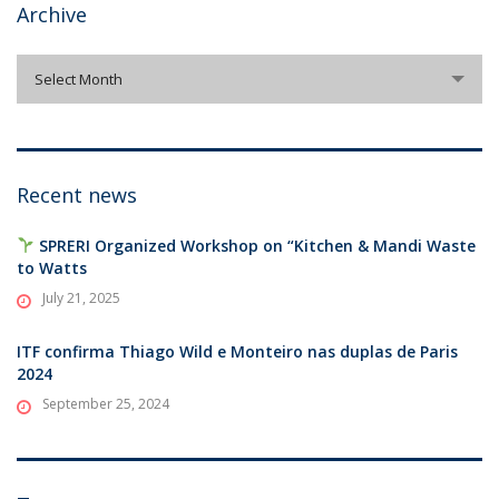
Archive
Archive
Select Month
Recent news
SPRERI Organized Workshop on “Kitchen & Mandi Waste
to Watts
July 21, 2025
ITF confirma Thiago Wild e Monteiro nas duplas de Paris
2024
September 25, 2024