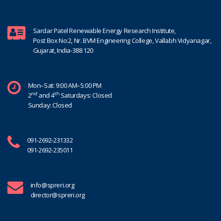
Sardar Patel Renewable Energy Research Institute,
Post Box No:2, Nr. BVM Engineering College, Vallabh Vidyanagar,
Gujarat, India-388 120
Mon–Sat: 9:00 AM–5:00 PM
nd
th
2
and 4
Saturdays: Closed
Sunday: Closed
091-2692-231332
091-2692-235011
info@spreri.org
director@spreri.org