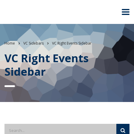
Home
VC Sidebars
VC Right Events Sidebar
VC Right Events
Sidebar