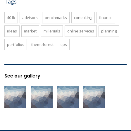
Tags
401k
advisors
benchmarks
consulting
finance
ideas
market
millenials
online services
planning
portfolios
themeforest
tips
See our gallery