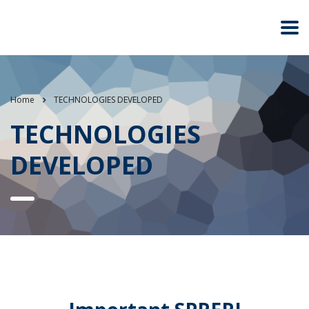
Home
TECHNOLOGIES DEVELOPED
TECHNOLOGIES
DEVELOPED