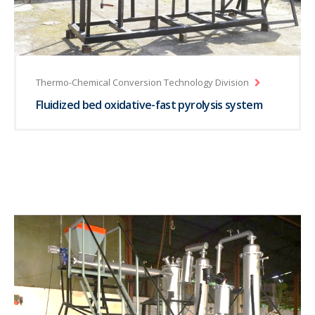
Thermo-Chemical Conversion Technology Division
Fluidized bed oxidative-fast pyrolysis system