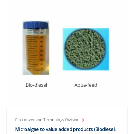
Bio-conversion Technology Division
Microalgae to value added products (Biodiesel,