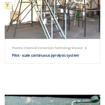
Thermo-Chemical Conversion Technology Division
Pilot- scale continuous pyrolysis system