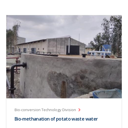
Bio-conversion Technology Division
Bio-methanation of potato waste water