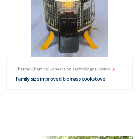
Thermo-Chemical Conversion Technology Division
Family size improved biomass cookstove