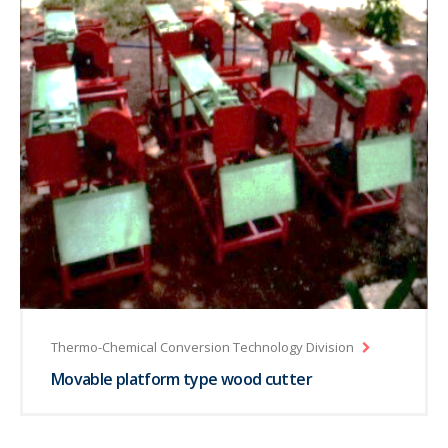
Thermo-Chemical Conversion Technology Division
Movable platform type wood cutter