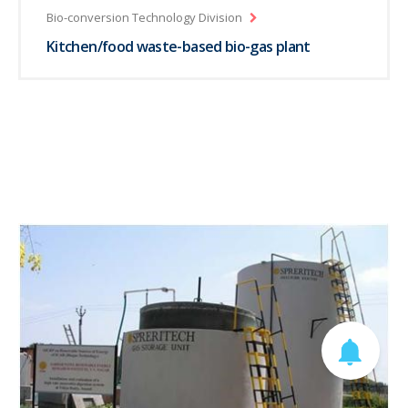
Bio-conversion Technology Division
Kitchen/food waste-based bio-gas plant