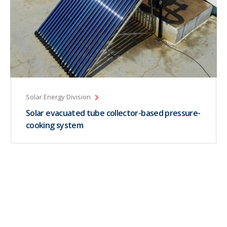
Solar Energy Division
Solar evacuated tube collector-based pressure-
cooking system