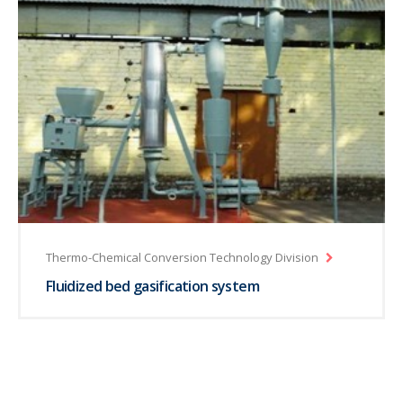
Thermo-Chemical Conversion Technology Division
Fluidized bed gasification system