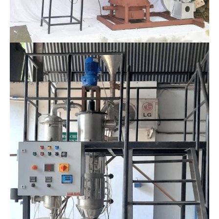
Thermo-Chemical Conversion Technology Division
Biomass combustor-cum-hot air generator