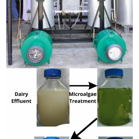
Bio-conversion Technology Division
Conversion of rice straw enzymatic hydrolysate
to biogas in a continuous mode of operation
(SPRERI Patented)