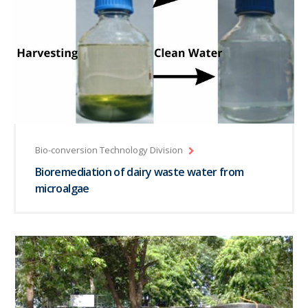
Bio-conversion Technology Division
Bioremediation of dairy waste water from
microalgae