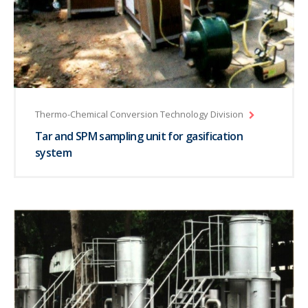
Thermo-Chemical Conversion Technology Division
Tar and SPM sampling unit for gasification
system