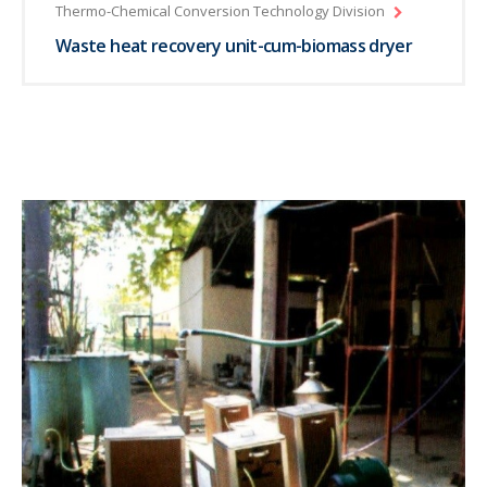
Thermo-Chemical Conversion Technology Division
Waste heat recovery unit-cum-biomass dryer