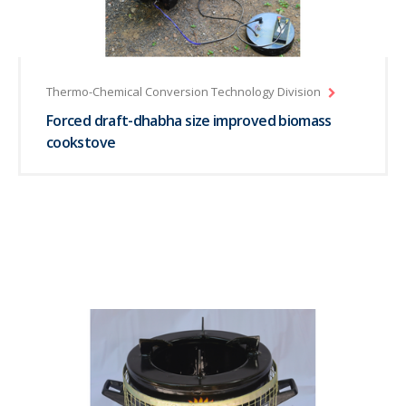
Thermo-Chemical Conversion Technology Division
Forced draft-dhabha size improved biomass
cookstove