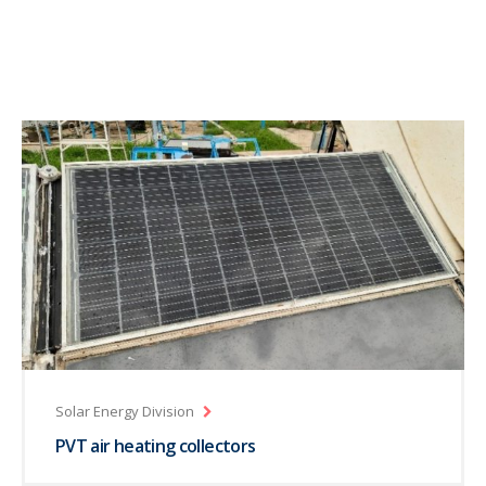
Solar Energy Division
PVT air heating collectors