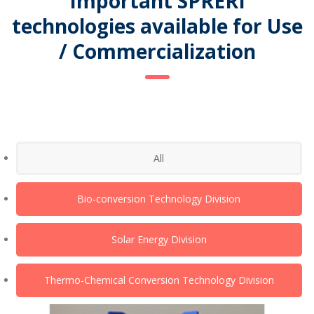
Important SPRERI
technologies available for Use
/ Commercialization
All
Bio-conversion Technology Division
Solar Energy Division
Thermo-Chemical Conversion Technology Division