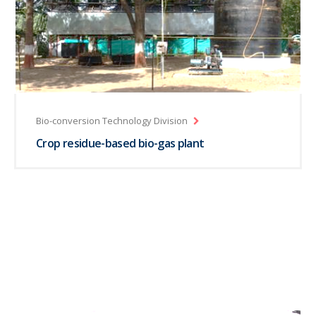
Bio-conversion Technology Division
Crop residue-based bio-gas plant