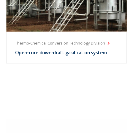
Thermo-Chemical Conversion Technology Division
Open-core down-draft gasification system