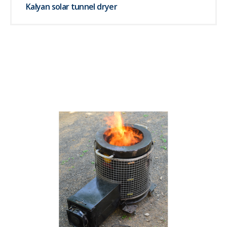
Kalyan solar tunnel dryer