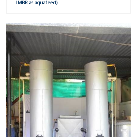
LMBR as aquafeed)