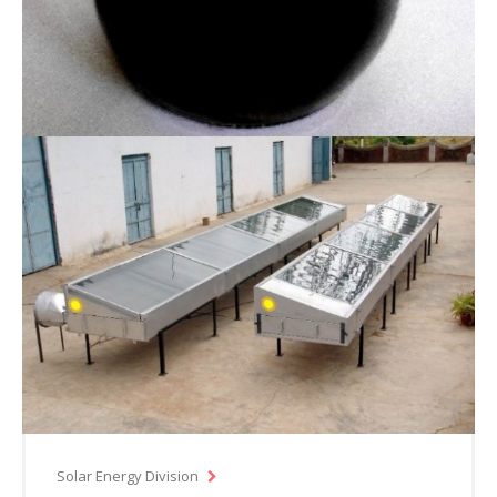
Solar Energy Division
Nanofluid for use as thermic fluid in solar
systems
Solar Energy Division