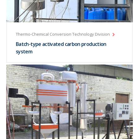
Thermo-Chemical Conversion Technology Division
Batch-type activated carbon production
system