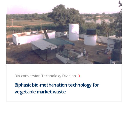
Bio-conversion Technology Division
Biphasic bio-methanation technology for
vegetable market waste