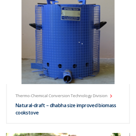
Thermo-Chemical Conversion Technology Division
Natural-draft – dhabha size improved biomass
cookstove