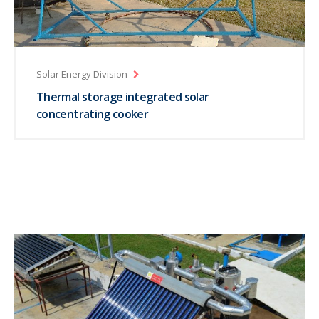
Solar Energy Division
Thermal storage integrated solar
concentrating cooker