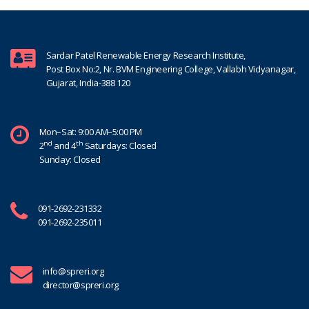
Sardar Patel Renewable Energy Research Institute,
Post Box No:2, Nr. BVM Engineering College, Vallabh Vidyanagar,
Gujarat, India-388 120
Mon–Sat: 9:00 AM–5:00 PM
nd
th
2
and 4
Saturdays: Closed
Sunday: Closed
091-2692-231332
091-2692-235011
info@spreri.org
director@spreri.org