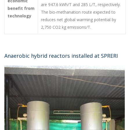
economic
are 947.6 kWh/T and 285 L/T, respectively.
benefit from
The bio-methanation route expected to
technology
reduces net global warming potential by
2,750 CO2 kg emissions/T.
Anaerobic hybrid reactors installed at SPRERI