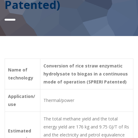
Patented)
Conversion of rice straw enzymatic
Name of
hydrolysate to biogas in a continuous
technology
mode of operation (SPRERI Patented)
Application/
Thermal/power
use
The total methane yield and the total
energy yield are 176 kg and 9.75 GJ/T of Rs
Estimated
and the electricity and petrol equivalence