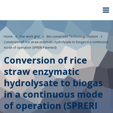
Home
Our work grid
Bio-conversion Technology Division
Conversion of rice straw enzymatic hydrolysate to biogas in a continuous
mode of operation (SPRERI Patented)
Conversion of rice
straw enzymatic
hydrolysate to biogas
in a continuous mode
of operation (SPRERI