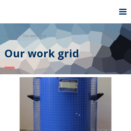
Home
Our work grid
Our work grid