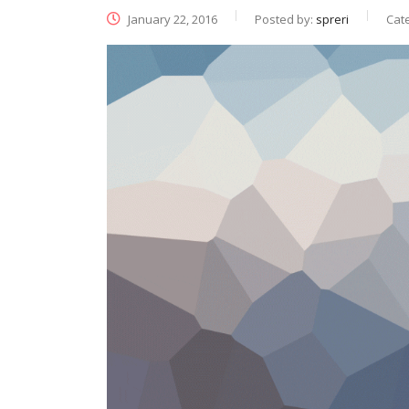
January 22, 2016
Posted by:
spreri
Cat