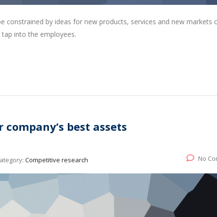
 be constrained by ideas for new products, services and new markets
 tap into the employees.
r company’s best assets
No Co
ategory:
Competitive research