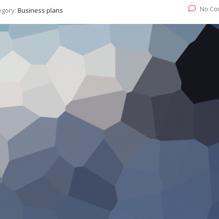
No Co
egory:
Business plans