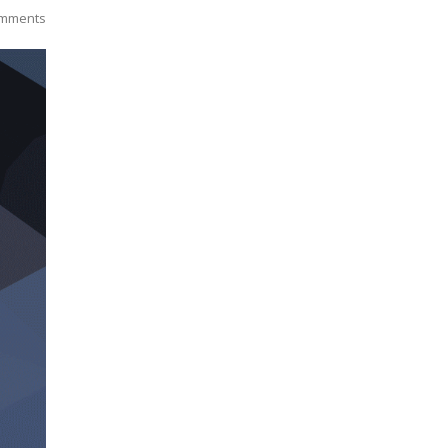
mments