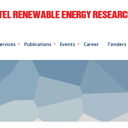
ervices
Publications
Events
Career
Tenders