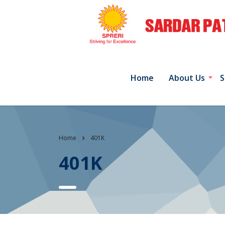
Home
About Us
S
Home
401K
401K