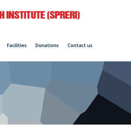
Facilities
Donations
Contact us