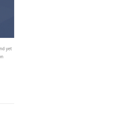
nd yet
wn