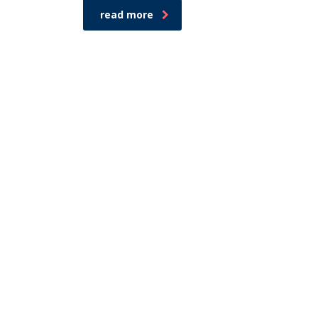
read more