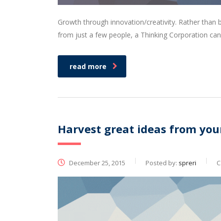
Growth through innovation/creativity. Rather than
from just a few people, a Thinking Corporation can
read more
Harvest great ideas from you
December 25, 2015
Posted by:
spreri
C