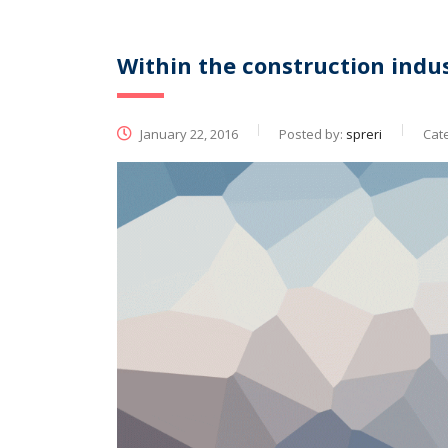
Within the construction indus
January 22, 2016
Posted by:
spreri
Cat