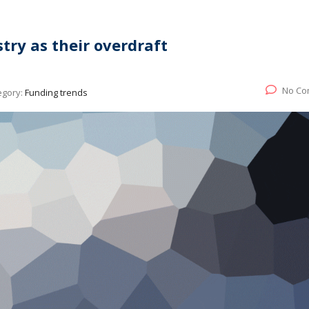
try as their overdraft
No Co
egory:
Funding trends