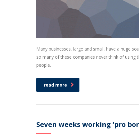
Many businesses, large and small, have a huge sou
so many of these companies never think of using th
people.
read more
Seven weeks working ‘pro bon