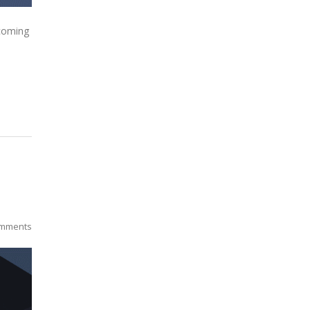
 coming
mments