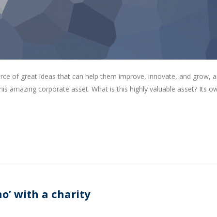
rce of great ideas that can help them improve, innovate, and grow, a
is amazing corporate asset. What is this highly valuable asset? Its o
o’ with a charity