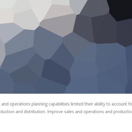
s and operations planning capabilities limited their ability to account fo
roduction and distribution. Improve sales and operations and producti