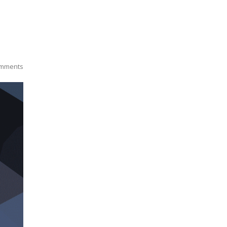
mments