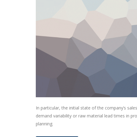
In particular, the initial state of the company’s sale
demand variability or raw material lead times in p
planning.